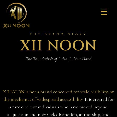
Skip
to
content
THE BRAND STORY
XII NOON
The Thunderbolt of Indra, in Your Hand
XII NOON is not a brand conceived for scale, visibility, or
the mechanics of widespread accessibility.
It is created for
a rare circle of individuals who have moved beyond
acquisition and now seek distinction, authorship, and