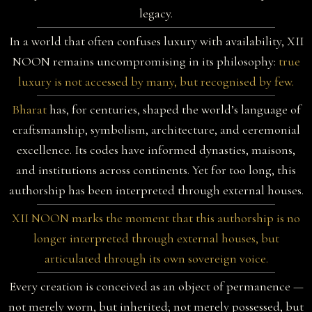
legacy.
In a world that often confuses luxury with availability, XII
NOON remains uncompromising in its philosophy:
true
luxury is not accessed by many, but recognised by few.
Bharat
has, for centuries, shaped the world’s language of
craftsmanship, symbolism, architecture, and ceremonial
excellence. Its codes have informed dynasties, maisons,
and institutions across continents. Yet for too long, this
authorship has been interpreted through external houses.
XII NOON marks the moment that this authorship is no
longer interpreted through external houses, but
articulated through its own sovereign voice.
Every creation is conceived as an object of permanence —
not merely worn, but inherited; not merely possessed, but