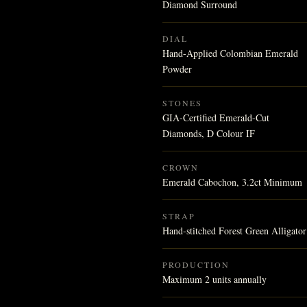
Diamond Surround
DIAL
Hand-Applied Colombian Emerald
Powder
STONES
GIA-Certified Emerald-Cut
Diamonds, D Colour IF
CROWN
Emerald Cabochon, 3.2ct Minimum
STRAP
Hand-stitched Forest Green Alligator
PRODUCTION
Maximum 2 units annually