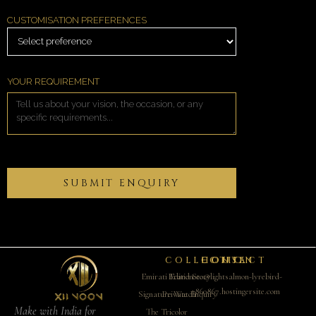
CUSTOMISATION PREFERENCES
YOUR REQUIREMENT
COLLECTION
CONTACT
HOUSE
Emirati Edition
Brand Story
ceo@lightsalmon-lyrebird-
860867.hostingersite.com
Signature Watch
Private Enquiry
Make with India for
The Tricolor