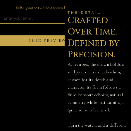
Enter your email to preview the video
THE DETAIL
Crafted
Over Time.
Defined by
Precision.
At its apex, the crown holds a
sculpted emerald cabochon,
chosen for its depth and
character. Its form follows a
fluid contour echoing natural
symmetry while maintaining a
quiet sense of control.
Turn the watch, and a different