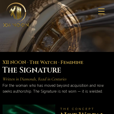
Skip
to
content
XII NOON · The Watch · Feminine
The Signature
Written in Diamonds, Read in Centuries
For the woman who has moved beyond acquisition and now
seeks authorship. The Signature is not worn — it is wielded.
THE CONCEPT