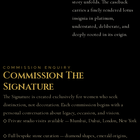
story unfolds. The caseback
carries a finely rendered lotus
insignia in platinum,
understated, deliberate, and
deeply rooted in its origin.
COMMISSION ENQUIRY
Commission The
Signature
The Signature is created exclusively for women who seek
distinction, not decoration. Each commission begins with a
personal conversation about legacy, occasion, and vision.
◇ Private studio visits available — Mumbai, Dubai, London, New York
◇ Full bespoke stone curation — diamond shapes, emerald origins,