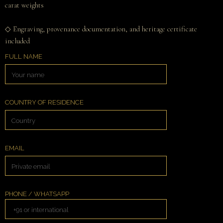
carat weights
◇ Engraving, provenance documentation, and heritage certificate
included
FULL NAME
COUNTRY OF RESIDENCE
EMAIL
PHONE / WHATSAPP