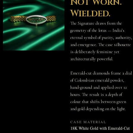
Not Worn.
Wielded.
The Signature draws from the
geometry of the lotus — India’s
eternal symbol of purity, authority,
and emergence. The case silhouette
is deliberately feminine yet
architecturally powerful.
Emerald-cut diamonds frame a dial
of Colombian emerald powder,
hand-ground and applied over 12
hours. The result is a depth of
colour that shifts between green
and gold depending on the light.
CASE MATERIAL
18K White Gold with Emerald-Cut